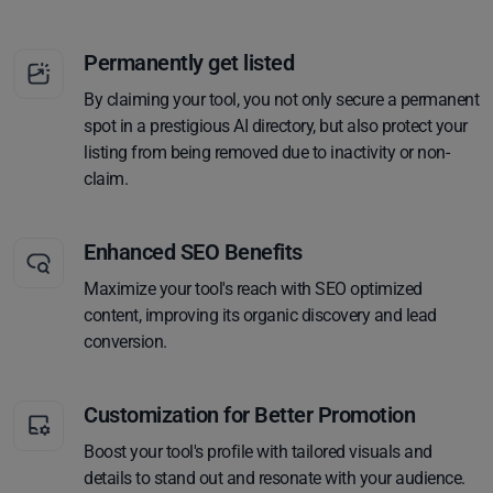
Permanently get listed
By claiming your tool, you not only secure a permanent
spot in a prestigious AI directory, but also protect your
listing from being removed due to inactivity or non-
claim.
Enhanced SEO Benefits
Maximize your tool's reach with SEO optimized
content, improving its organic discovery and lead
conversion.
Customization for Better Promotion
Boost your tool's profile with tailored visuals and
details to stand out and resonate with your audience.