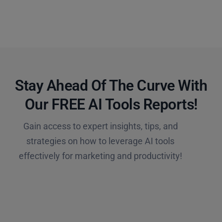
Stay Ahead Of The Curve With
Our FREE AI Tools Reports!​
Gain access to expert insights, tips, and
strategies on how to leverage AI tools
effectively for marketing and productivity!