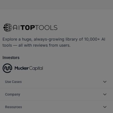
Explore a huge, always-growing library of 10,000+ AI
tools — all with reviews from users.
Investors
Use Cases
Company
Resources