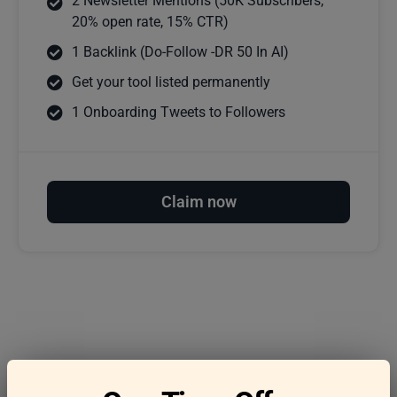
2 Newsletter Mentions (50K Subscribers,
20% open rate, 15% CTR)
1 Backlink (Do-Follow -DR 50 In AI)
Get your tool listed permanently
1 Onboarding Tweets to Followers
Claim now
Frequently asked