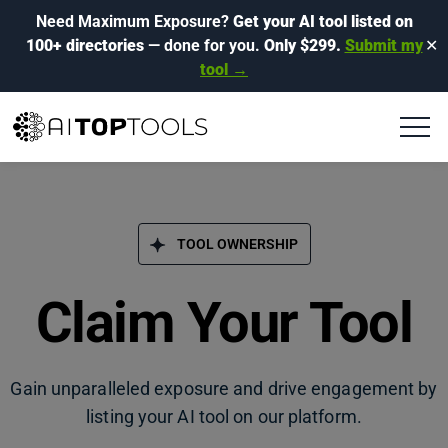
Need Maximum Exposure?
Get your AI tool listed on
100+ directories
— done for you.
Only $299.
Submit my
✕
tool →
TOOL OWNERSHIP
Claim Your Tool
Gain unparalleled exposure and drive engagement by
listing your AI tool on our platform.