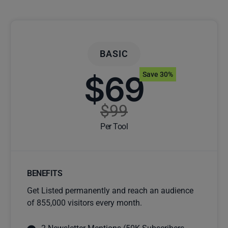
BASIC
$69
Save 30%
$99
Per Tool
BENEFITS
Get Listed permanently and reach an audience
of 855,000 visitors every month.