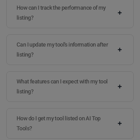
How can I track the performance of my
listing?
Can I update my tool's information after
listing?
What features can I expect with my tool
listing?
How do I get my tool listed on AI Top
Tools?