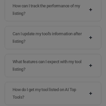
How can I track the performance of my
listing?
Can I update my tool's information after
listing?
What features can I expect with my tool
listing?
How do I get my tool listed on AI Top
Tools?