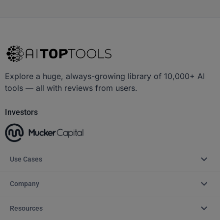
Explore a huge, always-growing library of 10,000+ AI
tools — all with reviews from users.
Investors
Use Cases
Company
Resources