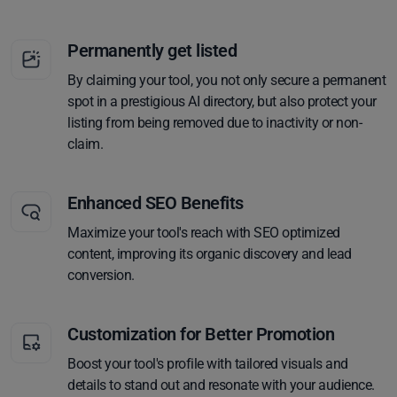
Permanently get listed
By claiming your tool, you not only secure a permanent
spot in a prestigious AI directory, but also protect your
listing from being removed due to inactivity or non-
claim.
Enhanced SEO Benefits
Maximize your tool's reach with SEO optimized
content, improving its organic discovery and lead
conversion.
Customization for Better Promotion
Boost your tool's profile with tailored visuals and
details to stand out and resonate with your audience.