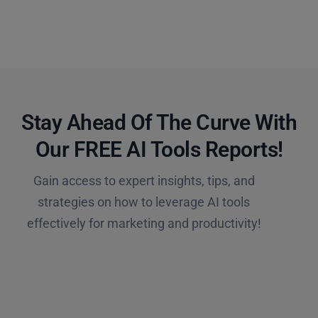
Stay Ahead Of The Curve With
Our FREE AI Tools Reports!​
Gain access to expert insights, tips, and
strategies on how to leverage AI tools
effectively for marketing and productivity!