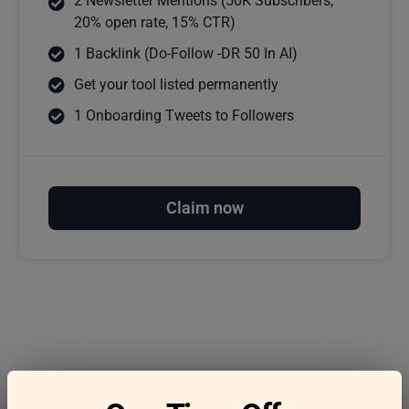
2 Newsletter Mentions (50K Subscribers,
20% open rate, 15% CTR)
1 Backlink (Do-Follow -DR 50 In AI)
Get your tool listed permanently
1 Onboarding Tweets to Followers
Claim now
Frequently asked