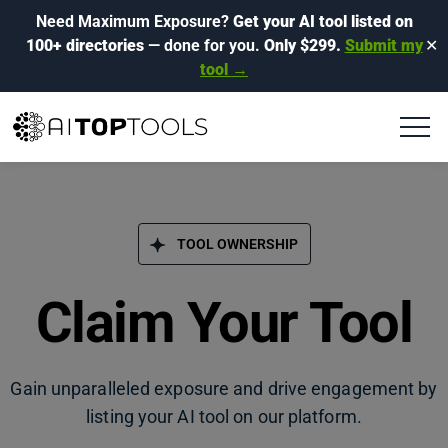
Need Maximum Exposure?
Get your AI tool listed on
100+ directories
— done for you.
Only $299.
Submit my
✕
tool →
TOOL OWNERSHIP
Claim Your Tool
Gain unparalleled exposure and drive engagement by
listing your AI tool on our platform.