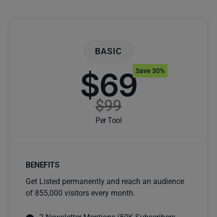
BASIC
$69
Save 30%
$99
Per Tool
BENEFITS
Get Listed permanently and reach an audience
of 855,000 visitors every month.