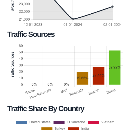
Traffic Sources
Traffic Share By Country