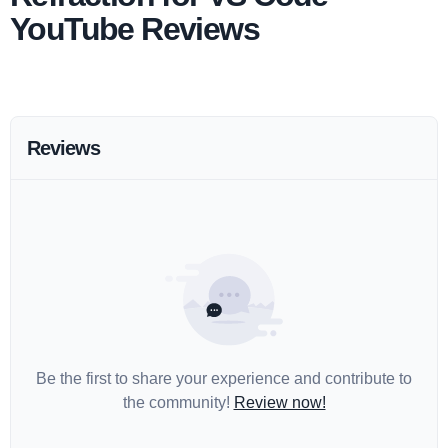
YouTube Reviews
Reviews
Be the first to share your experience and contribute to
the community!
Review now!