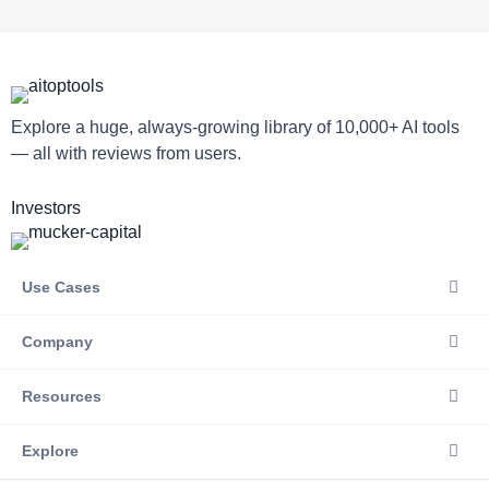
Explore a huge, always-growing library of 10,000+ AI tools
— all with reviews from users.
Investors
Use Cases
Company
Resources
Explore