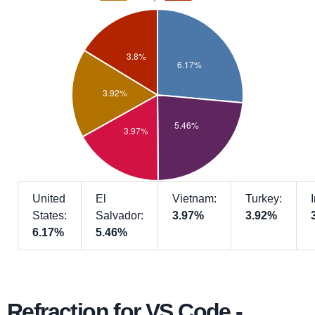
United
El
Vietnam:
Turkey:
States:
Salvador:
3.97%
3.92%
6.17%
5.46%
Refraction for VS Code -