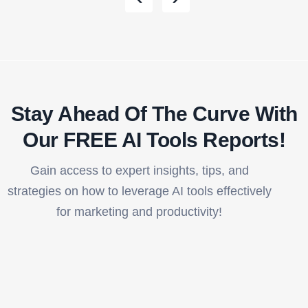
Stay Ahead Of The Curve With
Our FREE AI Tools Reports!​
Gain access to expert insights, tips, and
strategies on how to leverage AI tools effectively
for marketing and productivity!