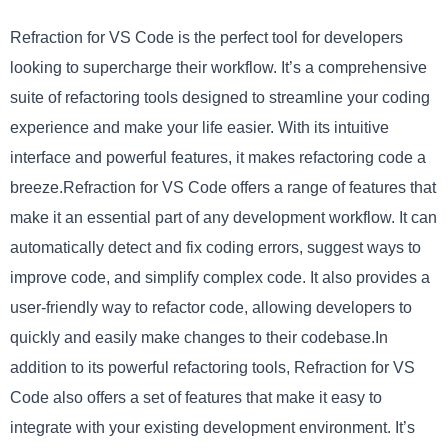
Refraction for VS Code is the perfect tool for developers
looking to supercharge their workflow. It’s a comprehensive
suite of refactoring tools designed to streamline your coding
experience and make your life easier. With its intuitive
interface and powerful features, it makes refactoring code a
breeze.Refraction for VS Code offers a range of features that
make it an essential part of any development workflow. It can
automatically detect and fix coding errors, suggest ways to
improve code, and simplify complex code. It also provides a
user-friendly way to refactor code, allowing developers to
quickly and easily make changes to their codebase.In
addition to its powerful refactoring tools, Refraction for VS
Code also offers a set of features that make it easy to
integrate with your existing development environment. It’s