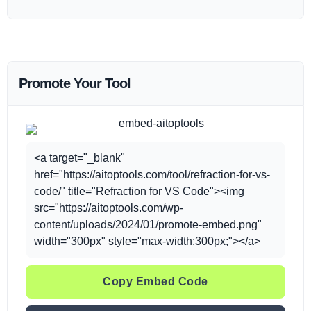
Promote Your Tool
<a target="_blank"
href="https://aitoptools.com/tool/refraction-for-vs-
code/" title="Refraction for VS Code"><img
src="https://aitoptools.com/wp-
content/uploads/2024/01/promote-embed.png"
width="300px" style="max-width:300px;"></a>
Copy Embed Code