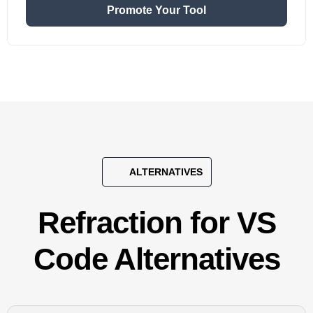
Promote Your Tool
ALTERNATIVES
Refraction for VS
Code Alternatives