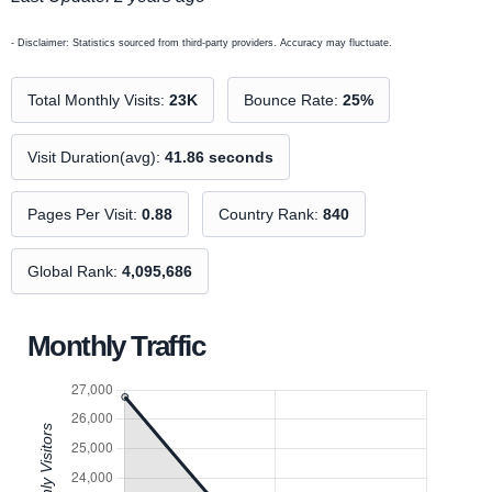
- Disclaimer: Statistics sourced from third-party providers. Accuracy may fluctuate.
Total Monthly Visits:
23K
Bounce Rate:
25%
Visit Duration(avg):
41.86 seconds
Pages Per Visit:
0.88
Country Rank:
840
Global Rank:
4,095,686
Monthly Traffic