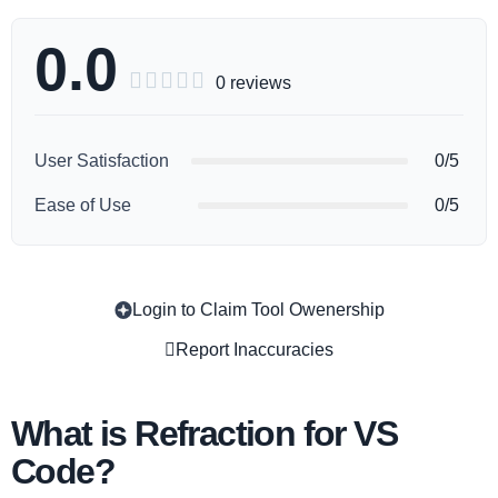
0.0





0 reviews
User Satisfaction
0/5
Ease of Use
0/5
Login to Claim Tool Owenership
Copy
Report Inaccuracies
What is Refraction for VS
Code?