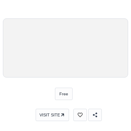
Free
VISIT SITE