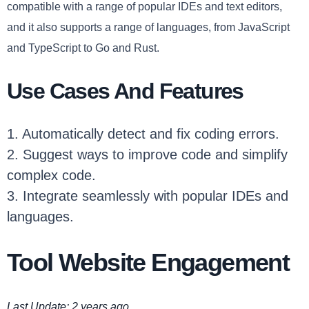
compatible with a range of popular IDEs and text editors,
and it also supports a range of languages, from JavaScript
and TypeScript to Go and Rust.
Use Cases And Features
1. Automatically detect and fix coding errors.
2. Suggest ways to improve code and simplify
complex code.
3. Integrate seamlessly with popular IDEs and
languages.
Tool Website Engagement
Last Update: 2 years ago