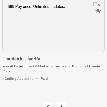
$99 Pay once. Unlimited updates.
ClaudeKit
Your AI Development & Marketing Teams - Built on top of Claude
Code
Coding Assistant
Paid
‹
›