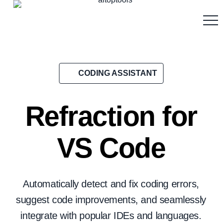
CODING ASSISTANT
Refraction for
VS Code
Automatically detect and fix coding errors,
suggest code improvements, and seamlessly
integrate with popular IDEs and languages.