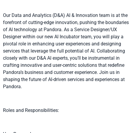
Our Data and Analytics (D&A) AI & Innovation team is at the
forefront of cutting-edge innovation, pushing the boundaries
of AI technology at Pandora. As a Service Designer/UX
Designer within our new AI Incubator team, you will play a
pivotal role in enhancing user experiences and designing
services that leverage the full potential of AI. Collaborating
closely with our D&A AI experts, you’ll be instrumental in
crafting innovative and user-centric solutions that redefine
Pandora’s business and customer experience. Join us in
shaping the future of AI-driven services and experiences at
Pandora.
Roles and Responsibilities: