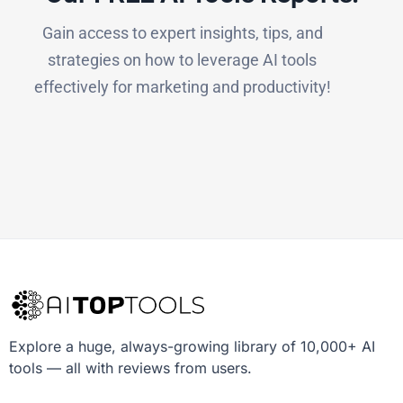
Gain access to expert insights, tips, and
strategies on how to leverage AI tools
effectively for marketing and productivity!
Explore a huge, always-growing library of 10,000+ AI
tools — all with reviews from users.