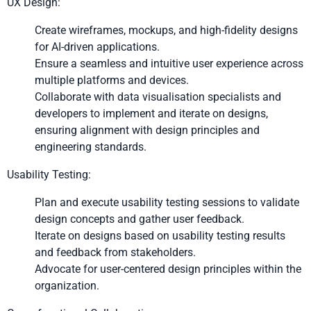
UX Design:
Create wireframes, mockups, and high-fidelity designs
for AI-driven applications.
Ensure a seamless and intuitive user experience across
multiple platforms and devices.
Collaborate with data visualisation specialists and
developers to implement and iterate on designs,
ensuring alignment with design principles and
engineering standards.
Usability Testing:
Plan and execute usability testing sessions to validate
design concepts and gather user feedback.
Iterate on designs based on usability testing results
and feedback from stakeholders.
Advocate for user-centered design principles within the
organization.