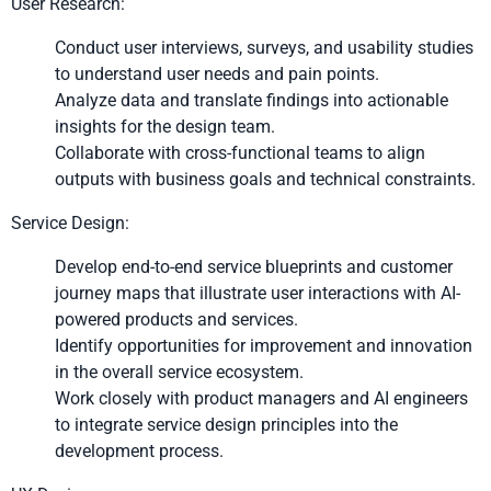
User Research:
Conduct user interviews, surveys, and usability studies
to understand user needs and pain points.
Analyze data and translate findings into actionable
insights for the design team.
Collaborate with cross-functional teams to align
outputs with business goals and technical constraints.
Service Design:
Develop end-to-end service blueprints and customer
journey maps that illustrate user interactions with AI-
powered products and services.
Identify opportunities for improvement and innovation
in the overall service ecosystem.
Work closely with product managers and AI engineers
to integrate service design principles into the
development process.