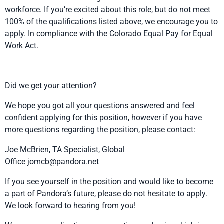
workforce. If you’re excited about this role, but do not meet
100% of the qualifications listed above, we encourage you to
apply. In compliance with the Colorado Equal Pay for Equal
Work Act.
Did we get your attention?
We hope you got all your questions answered and feel
confident applying for this position, however if you have
more questions regarding the position, please contact:
Joe McBrien, TA Specialist, Global
Office
jomcb@pandora.net
If you see yourself in the position and would like to become
a part of Pandora’s future, please do not hesitate to apply.
We look forward to hearing from you!