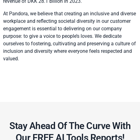
revenue of DKK 28.1 billion in 2023.
At Pandora, we believe that creating an inclusive and diverse
workplace and reflecting societal diversity in our customer
engagement is essential to delivering on our company
purpose: to give a voice to people’s loves. We dedicate
ourselves to fostering, cultivating and preserving a culture of
inclusion and diversity where everyone feels respected and
valued.
Stay Ahead Of The Curve With
Our FREE AI Tools Reports!​