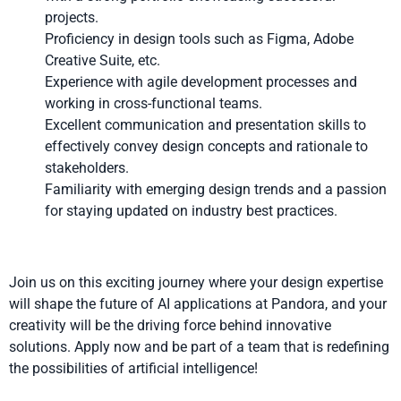
projects.
Proficiency in design tools such as Figma, Adobe
Creative Suite, etc.
Experience with agile development processes and
working in cross-functional teams.
Excellent communication and presentation skills to
effectively convey design concepts and rationale to
stakeholders.
Familiarity with emerging design trends and a passion
for staying updated on industry best practices.
Join us on this exciting journey where your design expertise
will shape the future of AI applications at Pandora, and your
creativity will be the driving force behind innovative
solutions. Apply now and be part of a team that is redefining
the possibilities of artificial intelligence!