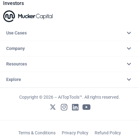
Investors
Use Cases
Company
Resources
Explore
Copyright © 2026 – AITopTools™. All rights reserved.
Terms & Conditions
Privacy Policy
Refund Policy