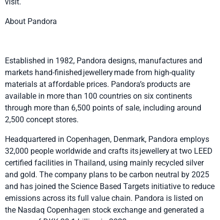
visit.
About Pandora
Established in 1982, Pandora designs, manufactures and
markets hand-finished jewellery made from high-quality
materials at affordable prices. Pandora’s products are
available in more than 100 countries on six continents
through more than 6,500 points of sale, including around
2,500 concept stores.
Headquartered in Copenhagen, Denmark, Pandora employs
32,000 people worldwide and crafts its jewellery at two LEED
certified facilities in Thailand, using mainly recycled silver
and gold. The company plans to be carbon neutral by 2025
and has joined the Science Based Targets initiative to reduce
emissions across its full value chain. Pandora is listed on
the Nasdaq Copenhagen stock exchange and generated a