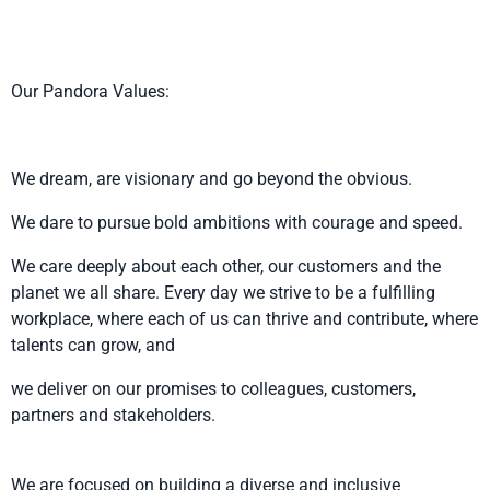
Our Pandora Values:
We dream, are visionary and go beyond the obvious.
We dare to pursue bold ambitions with courage and speed.
We care deeply about each other, our customers and the
planet we all share. Every day we strive to be a fulfilling
workplace, where each of us can thrive and contribute, where
talents can grow, and
we deliver on our promises to colleagues, customers,
partners and stakeholders.
We are focused on building a diverse and inclusive