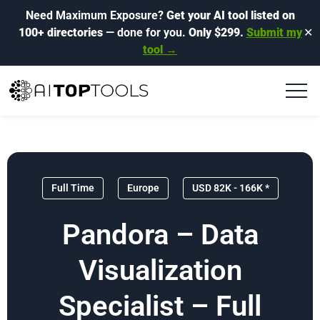
Need Maximum Exposure?
Get your AI tool listed on
100+ directories
— done for you.
Only $299.
Submit my
✕
tool →
Full Time
Europe
USD 82K - 166K *
Pandora – Data
Visualization
Specialist – Full