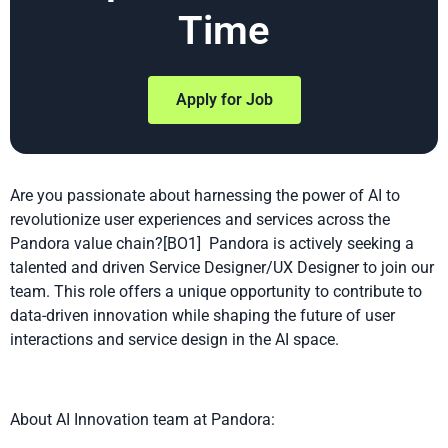
Time
Apply for Job
Are you passionate about harnessing the power of AI to
revolutionize user experiences and services across the
Pandora value chain
?
[BO1]
Pandora is actively seeking a
talented and driven Service Designer/UX Designer to join our
team. This role offers a unique opportunity to contribute to
data-driven innovation while shaping the future of user
interactions and service design in the AI space.
About AI Innovation team at Pandora: