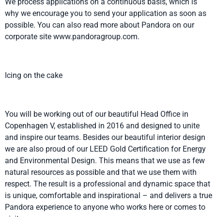
We process applications on a continuous basis, which is
why we encourage you to send your application as soon as
possible. You can also read more about Pandora on our
corporate site www.pandoragroup.com.
Icing on the cake
You will be working out of our beautiful Head Office in
Copenhagen V, established in 2016 and designed to unite
and inspire our teams. Besides our beautiful interior design
we are also proud of our LEED Gold Certification for Energy
and Environmental Design. This means that we use as few
natural resources as possible and that we use them with
respect. The result is a professional and dynamic space that
is unique, comfortable and inspirational – and delivers a true
Pandora experience to anyone who works here or comes to