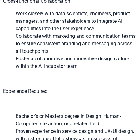
Cross-functional Collaboration:
Work closely with data scientists, engineers, product
managers, and other stakeholders to integrate AI
capabilities into the user experience.
Collaborate with marketing and communication teams
to ensure consistent branding and messaging across
all touchpoints.
Foster a collaborative and innovative design culture
within the AI Incubator team.
Experience Required:
Bachelor’s or Master’s degree in Design, Human-
Computer Interaction, or a related field.
Proven experience in service design and UX/UI design,
with a strong portfolio showcasing successful