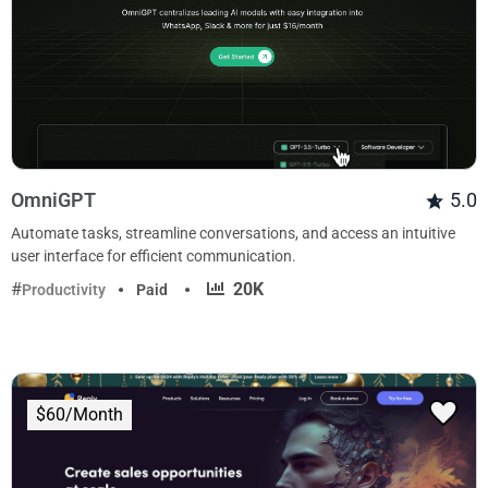
OmniGPT
5.0
Automate tasks, streamline conversations, and access an intuitive
user interface for efficient communication.
·
20K
Productivity
Paid
$60/Month