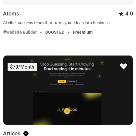
Atoms
4.0
AI vibe business team that turns your ideas into business.
Website Builder
BOOSTED
Freemium
$79/Month
Articos