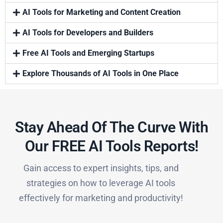
AI Tools for Marketing and Content Creation
AI Tools for Developers and Builders
Free AI Tools and Emerging Startups
Explore Thousands of AI Tools in One Place
Stay Ahead Of The Curve With
Our FREE AI Tools Reports!​
Gain access to expert insights, tips, and
strategies on how to leverage AI tools
effectively for marketing and productivity!