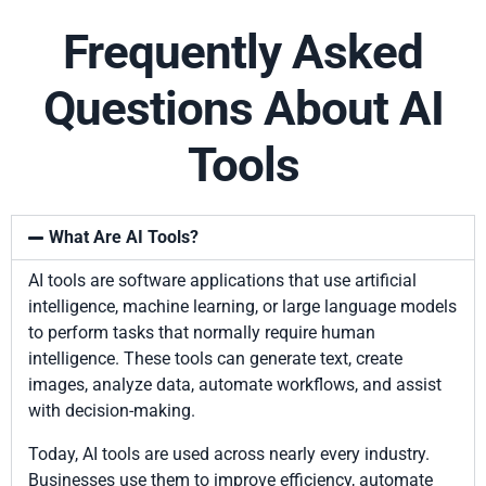
Frequently Asked
Questions About AI
Tools
What Are AI Tools?
AI tools are software applications that use artificial
intelligence, machine learning, or large language models
to perform tasks that normally require human
intelligence. These tools can generate text, create
images, analyze data, automate workflows, and assist
with decision-making.
Today, AI tools are used across nearly every industry.
Businesses use them to improve efficiency, automate