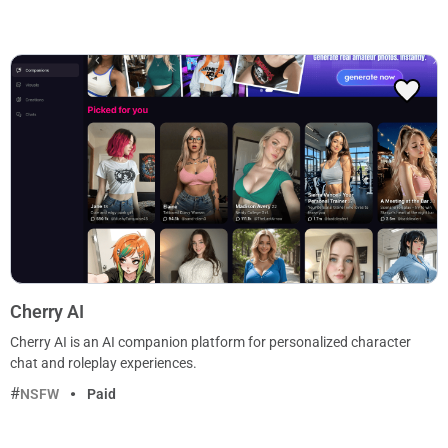
Cherry AI
Cherry AI is an AI companion platform for personalized character
chat and roleplay experiences.
NSFW
Paid