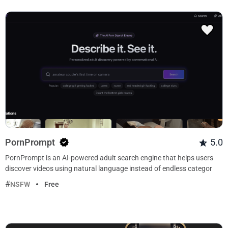
PornPrompt
5.0
PornPrompt is an AI-powered adult search engine that helps users
discover videos using natural language instead of endless categor
NSFW
Free