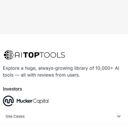
Explore a huge, always-growing library of 10,000+ AI
tools — all with reviews from users.
Investors
Use Cases