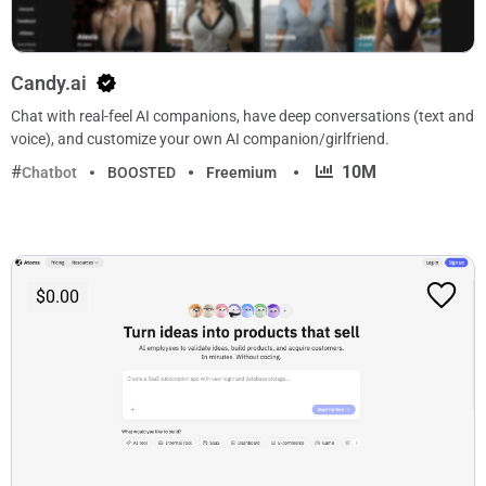
Candy.ai
Chat with real-feel AI companions, have deep conversations (text and
voice), and customize your own AI companion/girlfriend.
·
10M
Chatbot
BOOSTED
Freemium
$0.00