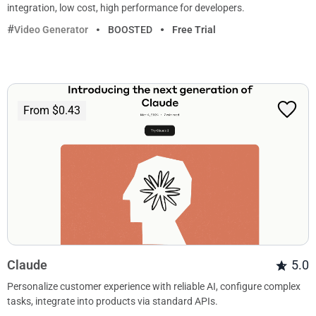
integration, low cost, high performance for developers.
Video Generator
BOOSTED
Free Trial
From $0.43
Claude
5.0
Personalize customer experience with reliable AI, configure complex
tasks, integrate into products via standard APIs.