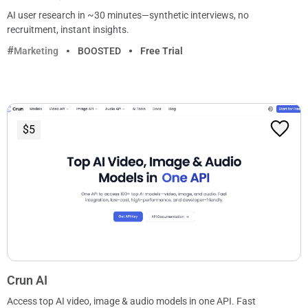
AI user research in ~30 minutes—synthetic interviews, no
recruitment, instant insights.
Marketing
BOOSTED
Free Trial
$5
Crun AI
Access top AI video, image & audio models in one API. Fast