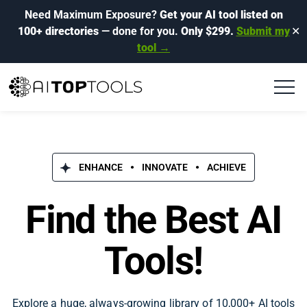
Need Maximum Exposure?
Get your AI tool listed on
100+ directories
— done for you.
Only $299.
Submit my
✕
tool →
ENHANCE
INNOVATE
ACHIEVE
Find the Best AI
Tools!
Explore a huge, always-growing library of 10,000+ AI tools