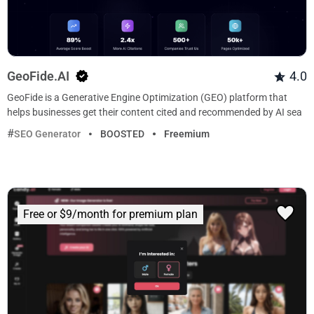
GeoFide.AI
4.0
GeoFide is a Generative Engine Optimization (GEO) platform that
helps businesses get their content cited and recommended by AI sea
SEO Generator
BOOSTED
Freemium
Free or $9/month for premium plan