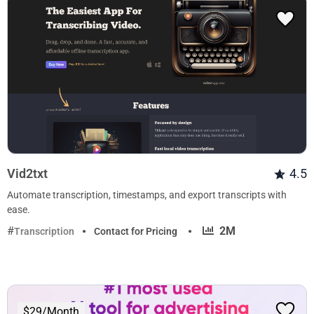
Vid2txt
4.5
Automate transcription, timestamps, and export transcripts with
ease.
·
2M
Transcription
Contact for Pricing
$29/Month