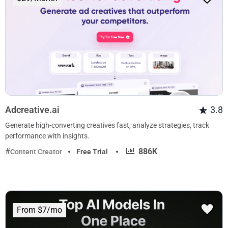
Adcreative.ai
3.8
Generate high-converting creatives fast, analyze strategies, track
performance with insights.
·
886K
Content Creator
Free Trial
From $7/mo