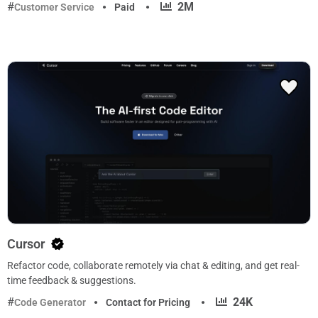
·
2M
Customer Service
Paid
Cursor
Refactor code, collaborate remotely via chat & editing, and get real-
time feedback & suggestions.
·
24K
Code Generator
Contact for Pricing