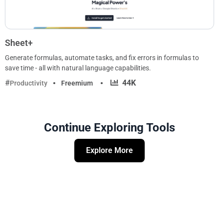
Sheet+
Generate formulas, automate tasks, and fix errors in formulas to
save time - all with natural language capabilities.
·
44K
Productivity
Freemium
Continue Exploring Tools
Explore More