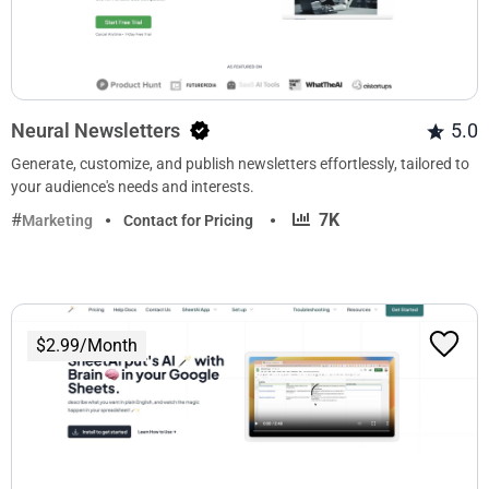
Neural Newsletters
5.0
Generate, customize, and publish newsletters effortlessly, tailored to
your audience's needs and interests.
·
7K
Marketing
Contact for Pricing
$2.99/Month