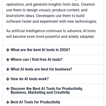
operations, and generate insights from data. Creators
use them to design visuals, produce content, and
brainstorm ideas. Developers use them to build
software faster and experiment with new technologies.
As artificial intelligence continues to advance, AI tools
will become even more powerful and widely adopted.
What are the best AI tools in 2026?
Where can I find free AI tools?
What AI tools are best for business?
How do AI tools work?
Discover the Best AI Tools for Productivity,
Business, Marketing and Creativity
Best AI Tools for Productivity