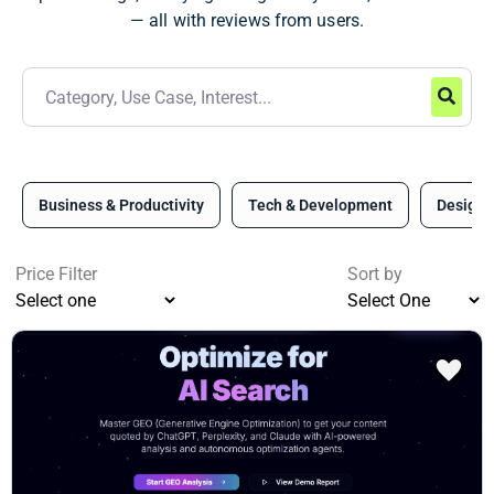
— all with reviews from users.
Business & Productivity
Tech & Development
Design 
Price Filter
Sort by