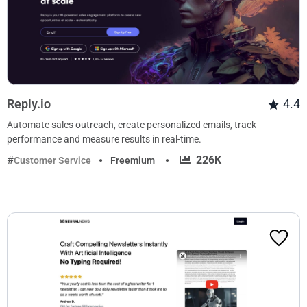
Reply.io
4.4
Automate sales outreach, create personalized emails, track
performance and measure results in real-time.
·
226K
Customer Service
Freemium